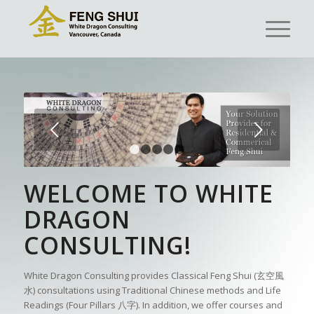
Next
1
2
3
4
5
WELCOME TO WHITE
DRAGON
CONSULTING!
White Dragon Consulting provides Classical Feng Shui (玄空風
水) consultations using Traditional Chinese methods and Life
Readings (Four Pillars 八字). In addition, we offer courses and