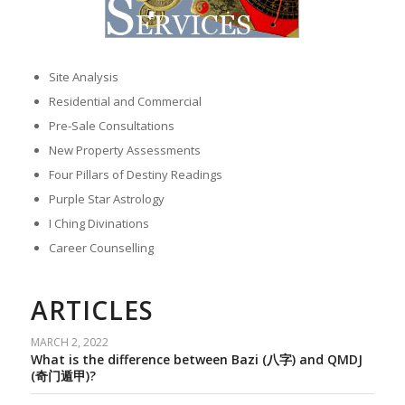
Site Analysis
Residential and Commercial
Pre-Sale Consultations
New Property Assessments
Four Pillars of Destiny Readings
Purple Star Astrology
I Ching Divinations
Career Counselling
ARTICLES
MARCH 2, 2022
What is the difference between Bazi (八字) and QMDJ
(奇门遁甲)?