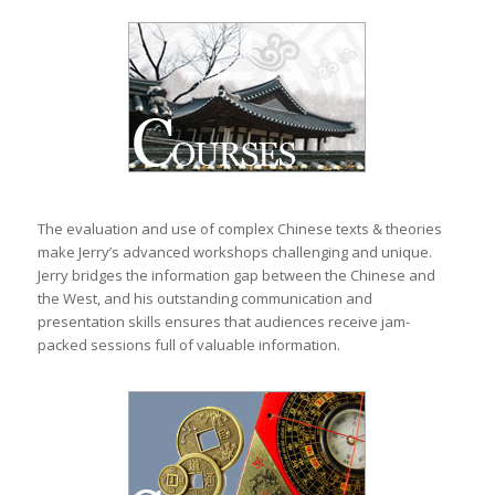
The evaluation and use of complex Chinese texts & theories
make Jerry’s advanced workshops challenging and unique.
Jerry bridges the information gap between the Chinese and
the West, and his outstanding communication and
presentation skills ensures that audiences receive jam-
packed sessions full of valuable information.