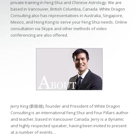
private training in Feng Shui and Chinese Astrology. We are
based in Vancouver, British Columbia, Canada. White Dragon
Consulting also has representatives in Australia, Singapore,
Mexico, and Hong Kong to serve your Feng Shui needs. Online
consultation via Skype and other methods of video
conferencing are also offered.
Jerry King (劉衛雄), founder and President of White Dragon
Consulting is an international Feng Shui and Four Pillars author
and teacher, based in Vancouver Canada. Jerry is a dynamic
and highly respected speaker, having been invited to present
at a number of events…