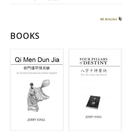
All Articles
BOOKS