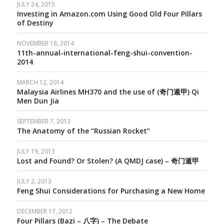
JULY 24, 2015
Investing in Amazon.com Using Good Old Four Pillars
of Destiny
NOVEMBER 18, 2014
11th-annual-international-feng-shui-convention-
2014
MARCH 12, 2014
Malaysia Airlines MH370 and the use of (奇门遁甲) Qi
Men Dun Jia
SEPTEMBER 7, 2013
The Anatomy of the “Russian Rocket”
JULY 19, 2013
Lost and Found? Or Stolen? (A QMDJ case) – 奇门遁甲
JULY 2, 2013
Feng Shui Considerations for Purchasing a New Home
DECEMBER 17, 2012
Four Pillars (Bazi – 八字) – The Debate