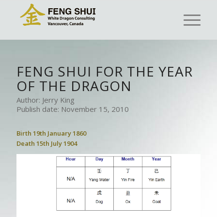
FENG SHUI FOR THE YEAR
OF THE DRAGON
Author: Jerry King
Publish date: November 15, 2010
Birth 19th January 1860
Death 15th July 1904