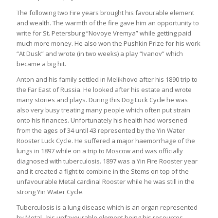
The following two Fire years brought his favourable element
and wealth. The warmth of the fire gave him an opportunity to
write for St. Petersburg “Novoye Vremya” while getting paid
much more money. He also won the Pushkin Prize for his work
“At Dusk” and wrote (in two weeks) a play “Ivanov” which
became a big hit.
Anton and his family settled in Melikhovo after his 1890 trip to
the Far East of Russia. He looked after his estate and wrote
many stories and plays. During this Dog Luck Cycle he was
also very busy treating many people which often put strain
onto his finances. Unfortunately his health had worsened
from the ages of 34 until 43 represented by the Yin Water
Rooster Luck Cycle. He suffered a major haemorrhage of the
lungs in 1897 while on a trip to Moscow and was officially
diagnosed with tuberculosis. 1897 was a Yin Fire Rooster year
and it created a fight to combine in the Stems on top of the
unfavourable Metal cardinal Rooster while he was still in the
strong Yin Water Cycle.
Tuberculosis is a lung disease which is an organ represented
by Metal , his unfavourable element being his resources.