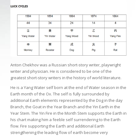
Anton Chekhov was a Russian short-story writer, playwright
writer and physician. He is considered to be one of the
greatest short-story writers in the history of world literature.
He is a Yang Water self born at the end of Water season in the
Earth month of the Ox. The self is fully surrounded by
additional Earth elements represented by the Dog in the day
Branch, the Goat in the Year Branch and the Yin Earth in the
Year Stem. The Yin Fire in the Month Stem supports the Earth in
his chart making him a feeble self surrendering to the Earth
flow. Fire supporting the Earth and additional Earth
strengthening the leading flow of earth become very