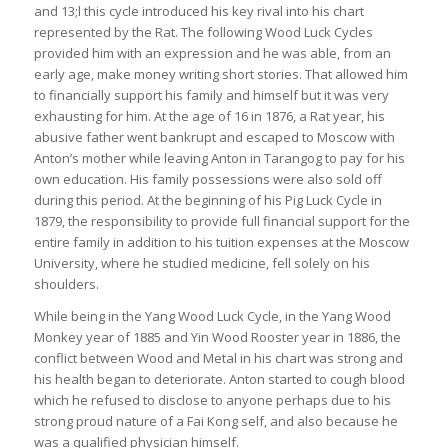
and 13;l this cycle introduced his key rival into his chart
represented by the Rat. The following Wood Luck Cycles
provided him with an expression and he was able, from an
early age, make money writing short stories. That allowed him
to financially support his family and himself but it was very
exhausting for him. At the age of 16 in 1876, a Rat year, his
abusive father went bankrupt and escaped to Moscow with
Anton’s mother while leaving Anton in Tarangog to pay for his
own education. His family possessions were also sold off
during this period. At the beginning of his Pig Luck Cycle in
1879, the responsibility to provide full financial support for the
entire family in addition to his tuition expenses at the Moscow
University, where he studied medicine, fell solely on his
shoulders.
While being in the Yang Wood Luck Cycle, in the Yang Wood
Monkey year of 1885 and Yin Wood Rooster year in 1886, the
conflict between Wood and Metal in his chart was strong and
his health began to deteriorate. Anton started to cough blood
which he refused to disclose to anyone perhaps due to his
strong proud nature of a Fai Kong self, and also because he
was a qualified physician himself.