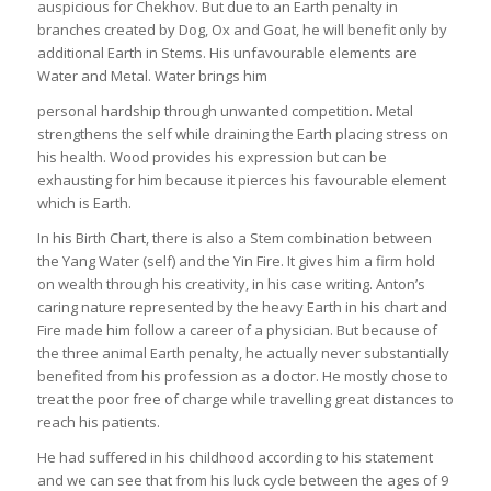
auspicious for Chekhov. But due to an Earth penalty in
branches created by Dog, Ox and Goat, he will benefit only by
additional Earth in Stems. His unfavourable elements are
Water and Metal. Water brings him
personal hardship through unwanted competition. Metal
strengthens the self while draining the Earth placing stress on
his health. Wood provides his expression but can be
exhausting for him because it pierces his favourable element
which is Earth.
In his Birth Chart, there is also a Stem combination between
the Yang Water (self) and the Yin Fire. It gives him a firm hold
on wealth through his creativity, in his case writing. Anton’s
caring nature represented by the heavy Earth in his chart and
Fire made him follow a career of a physician. But because of
the three animal Earth penalty, he actually never substantially
benefited from his profession as a doctor. He mostly chose to
treat the poor free of charge while travelling great distances to
reach his patients.
He had suffered in his childhood according to his statement
and we can see that from his luck cycle between the ages of 9