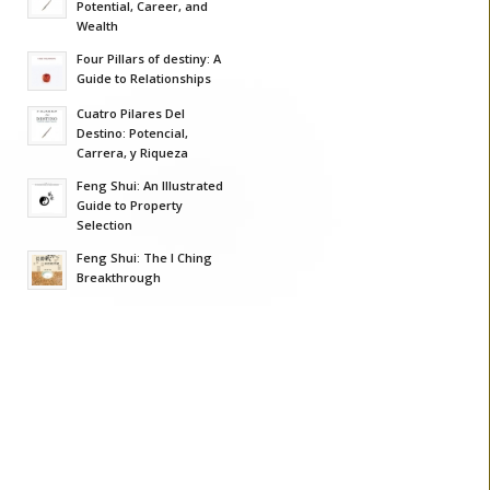
Potential, Career, and
Wealth
Four Pillars of destiny: A
Guide to Relationships
Cuatro Pilares Del
Destino: Potencial,
Carrera, y Riqueza
Feng Shui: An Illustrated
Guide to Property
Selection
Feng Shui: The I Ching
Breakthrough