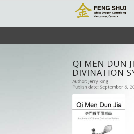
QI MEN DUN J
DIVINATION 
Author: Jerry King
Publish date: September 6, 2