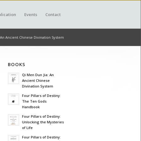
lication
Events
Contact
 An Ancient Chinese Divination System
BOOKS
Qi Men Dun Jia: An
Ancient Chinese
Divination System
Four Pillars of Destiny:
The Ten Gods
Handbook
Four Pillars of Destiny:
Unlocking the Mysteries
of Life
Four Pillars of Destiny: