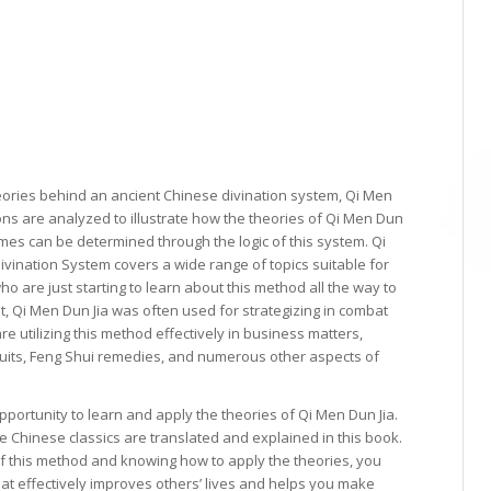
eories behind an ancient Chinese divination system, Qi Men
ons are analyzed to illustrate how the theories of Qi Men Dun
mes can be determined through the logic of this system. Qi
ivination System covers a wide range of topics suitable for
ho are just starting to learn about this method all the way to
t, Qi Men Dun Jia was often used for strategizing in combat
re utilizing this method effectively in business matters,
wsuits, Feng Shui remedies, and numerous other aspects of
opportunity to learn and apply the theories of Qi Men Dun Jia.
e Chinese classics are translated and explained in this book.
of this method and knowing how to apply the theories, you
hat effectively improves others’ lives and helps you make