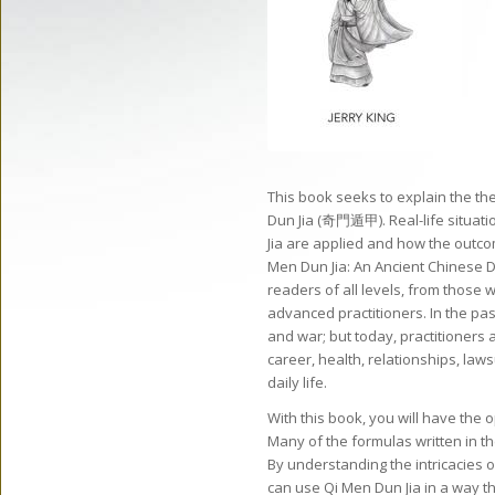
This book seeks to explain the th
Dun Jia (奇門遁甲). Real-life situati
Jia are applied and how the outco
Men Dun Jia: An Ancient Chinese D
readers of all levels, from those w
advanced practitioners. In the pas
and war; but today, practitioners a
career, health, relationships, la
daily life.
With this book, you will have the 
Many of the formulas written in th
By understanding the intricacies 
can use Qi Men Dun Jia in a way t