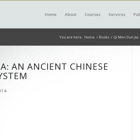
Home
About
Courses
Services
Pub
You are here:
Home
/
Books
/
Qi Men Dun Jia:
IA: AN ANCIENT CHINESE
SYSTEM
014