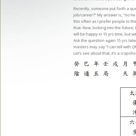
Recently, someone put forth a ques
job/career?” My answer is, “no he i
this often as I prefer people to t
that. Now, looking into the future, 
will be happy in 15 yrs time, but w
Ask the question again 15 yrs lat
masters may say “I can tell with Q
Let’s see about that, it’s a crapsh