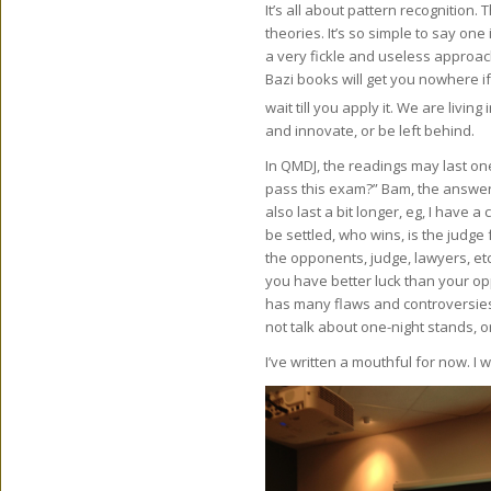
It’s all about pattern recognition.
theories. It’s so simple to say on
a very fickle and useless approa
Bazi books will get you nowhere if
wait till you apply it. We are living 
and innovate, or be left behind.
In QMDJ, the readings may last one
pass this exam?” Bam, the answer i
also last a bit longer, eg, I have a
be settled, who wins, is the judge 
the opponents, judge, lawyers, etc
you have better luck than your op
has many flaws and controversies.
not talk about one-night stands, or
I’ve written a mouthful for now. I w