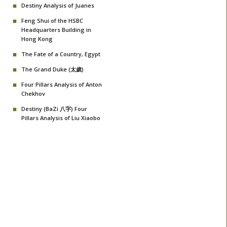
Destiny Analysis of Juanes
Feng Shui of the HSBC
Headquarters Building in
Hong Kong
The Fate of a Country, Egypt
The Grand Duke (太歲)
Four Pillars Analysis of Anton
Chekhov
Destiny (BaZi 八字) Four
Pillars Analysis of Liu Xiaobo