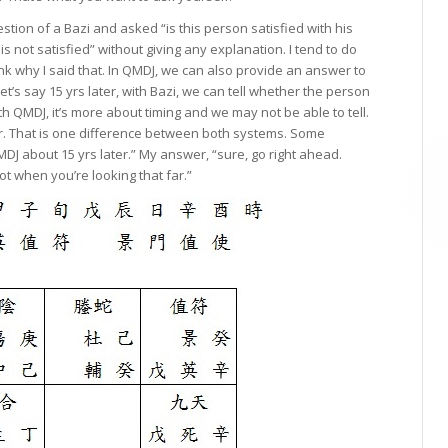
tion of a Bazi and asked “is this person satisfied with his
s not satisfied” without giving any explanation. I tend to do
hink why I said that. In QMDJ, we can also provide an answer to
let’s say 15 yrs later, with Bazi, we can tell whether the person
ith QMDJ, it’s more about timing and we may not be able to tell.
er. That is one difference between both systems. Some
MDJ about 15 yrs later.” My answer, “sure, go right ahead.
oot when you’re looking that far.”