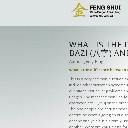
WHAT IS THE 
BAZI (八字) A
Author: Jerry King
What is the difference between
This is a very common question th
include other divination systems i
questions, issues, or problems are
usages. The most common use for Ba
character, etc… QMDJ on the other 
The one people are accustomed to 
determine what is going on at a 
destiny analysis but it is rarely 
another. What are you using it for