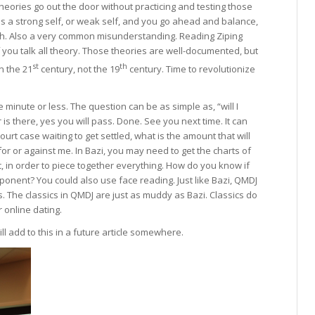
 Theories go out the door without practicing and testing those
e is a strong self, or weak self, and you go ahead and balance,
ch. Also a very common misunderstanding. Reading Ziping
 you talk all theory. Those theories are well-documented, but
st
th
in the 21
century, not the 19
century. Time to revolutionize
 minute or less. The question can be as simple as, “will I
s there, yes you will pass. Done. See you next time. It can
 court case waiting to get settled, what is the amount that will
for or against me. In Bazi, you may need to get the charts of
, in order to piece together everything. How do you know if
ponent? You could also use face reading. Just like Bazi, QMDJ
 The classics in QMDJ are just as muddy as Bazi. Classics do
 online dating.
ill add to this in a future article somewhere.