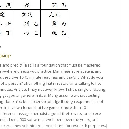
.
 QMDJ?
ne and predict? Bazi is a foundation that must be mastered.
u anywhere unless you practice. Many learn the system, and
e, they give 10-15 minute readings and that’s it. What do you
f a person? Like nothing. I sit in restaurants talking to hot
minutes. And yet I may not even know if she’s single or dating.
g get you anywhere in Bazi. Many assume without testing.
rong, done. You build bazi knowledge through experience, not
d in my own forum that I’ve gone to more than 10
different massage therapists, got all their charts, and piece
harts of over 500 software developers over the years, and
te that they volunteered their charts for research purposes.)