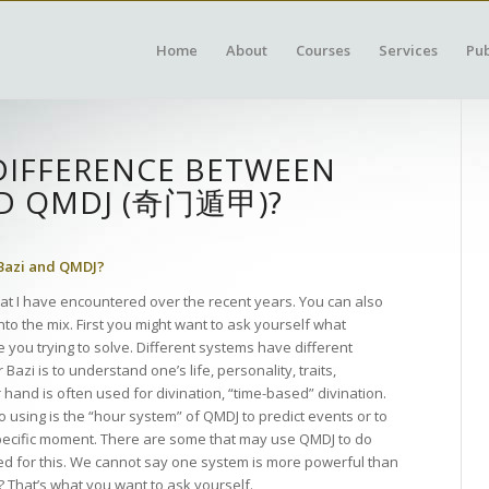
Home
About
Courses
Services
Pub
DIFFERENCE BETWEEN
ND QMDJ (奇门遁甲)?
 Bazi and QMDJ?
at I have encountered over the recent years. You can also
nto the mix. First you might want to ask yourself what
 you trying to solve. Different systems have different
zi is to understand one’s life, personality, traits,
hand is often used for divination, “time-based” divination.
using is the “hour system” of QMDJ to predict events or to
specific moment. There are some that may use QMDJ to do
used for this. We cannot say one system is more powerful than
? That’s what you want to ask yourself.