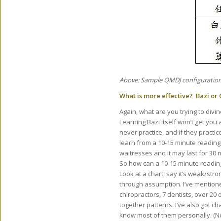
Above: Sample QMDJ configuration
What is more effective? Bazi or
Again, what are you trying to divi
Learning Bazi itself won’t get yo
never practice, and if they practic
learn from a 10-15 minute reading o
waitresses and it may last for 30 
So how can a 10-15 minute readin
Look at a chart, say it’s weak/st
through assumption. I’ve mentione
chiropractors, 7 dentists, over 20 
together patterns. I’ve also got c
know most of them personally. (No