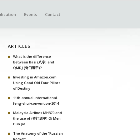
lication
Events
Contact
ARTICLES
What is the difference
between Bazi (八字) and
QMDJ (奇门遁甲)?
Investing in Amazon.com
Using Good Old Four Pillars
of Destiny
11th-annual-international-
feng-shui-convention-2014
Malaysia Airlines MH370 and
the use of (奇门遁甲) Qi Men
Dun Jia
The Anatomy of the “Russian
Rocket”