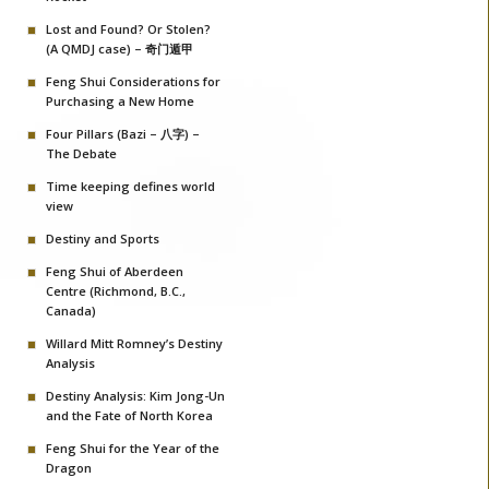
Lost and Found? Or Stolen?
(A QMDJ case) – 奇门遁甲
Feng Shui Considerations for
Purchasing a New Home
Four Pillars (Bazi – 八字) –
The Debate
Time keeping defines world
view
Destiny and Sports
Feng Shui of Aberdeen
Centre (Richmond, B.C.,
Canada)
Willard Mitt Romney’s Destiny
Analysis
Destiny Analysis: Kim Jong-Un
and the Fate of North Korea
Feng Shui for the Year of the
Dragon