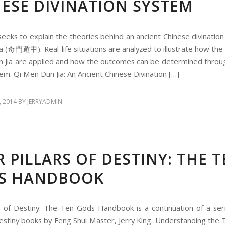
ESE DIVINATION SYSTEM
seeks to explain the theories behind an ancient Chinese divination
a (奇門遁甲). Real-life situations are analyzed to illustrate how the 
 Jia are applied and how the outcomes can be determined throug
tem. Qi Men Dun Jia: An Ancient Chinese Divination […]
, 2014
BY
JERRYADMIN
 PILLARS OF DESTINY: THE 
S HANDBOOK
rs of Destiny: The Ten Gods Handbook is a continuation of a ser
 Destiny books by Feng Shui Master, Jerry King. Understanding the 