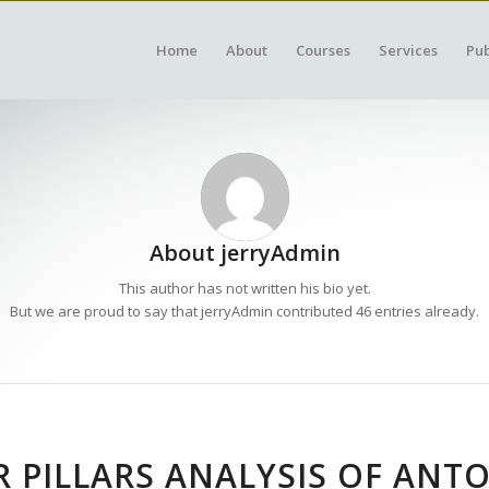
Home
About
Courses
Services
Pub
About
jerryAdmin
This author has not written his bio yet.
But we are proud to say that
jerryAdmin
contributed 46 entries already.
 PILLARS ANALYSIS OF ANT