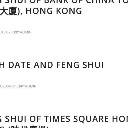
大廈), HONG KONG
010
BY
JERRYADMIN
H DATE AND FENG SHUI
, 2009
BY
JERRYADMIN
G SHUI OF TIMES SQUARE H