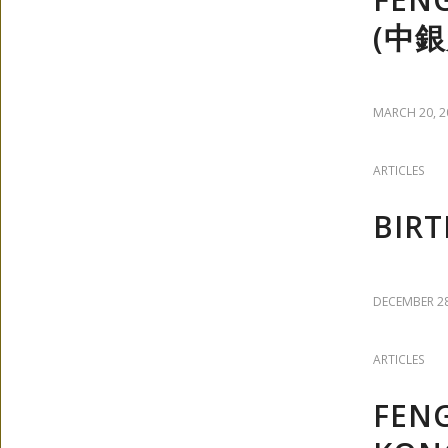
(中銀
MARCH 20, 2
ARTICLES
BIRT
DECEMBER 28
ARTICLES
FEN