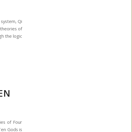
 system, Qi
theories of
h the logic
TEN
ies of Four
Ten Gods is