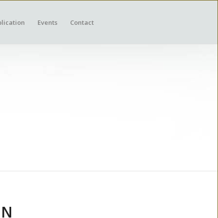
lication
Events
Contact
ON