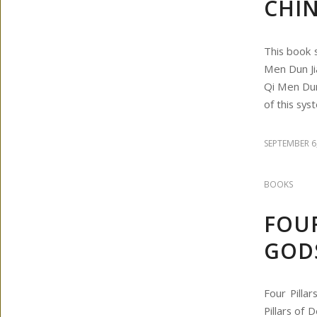
CHIN
This book 
Men Dun Ji
Qi Men Dun
of this sys
SEPTEMBER 6
BOOKS
FOUR
GOD
Four Pilla
Pillars of