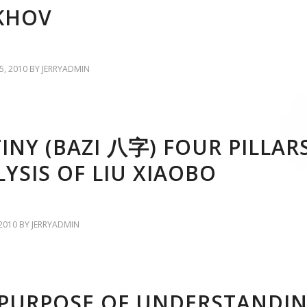
KHOV
, 2010
BY
JERRYADMIN
INY (BAZI 八字) FOUR PILLAR
YSIS OF LIU XIAOBO
2010
BY
JERRYADMIN
 PURPOSE OF UNDERSTANDI