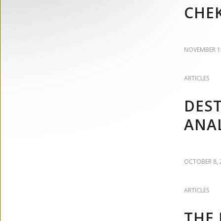
CHE
NOVEMBER 15
ARTICLES
DEST
ANAL
OCTOBER 8, 
ARTICLES
THE