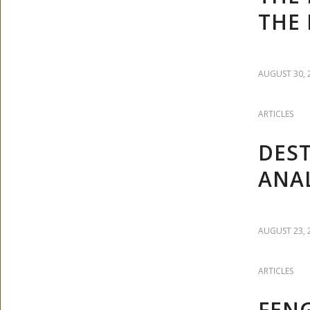
THE 
AUGUST 30, 
ARTICLES
DEST
ANAL
AUGUST 23, 
ARTICLES
FENG