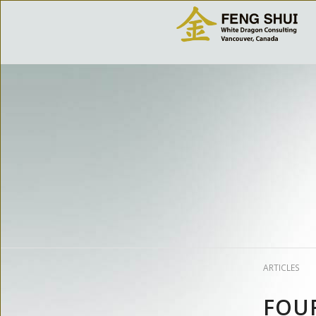
ARTICLES
FOUR