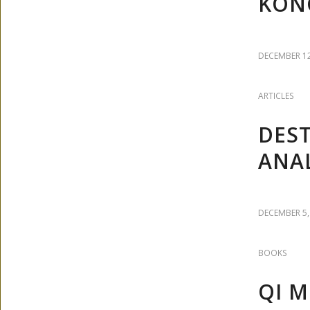
KON
DECEMBER 12
ARTICLES
DEST
ANAL
DECEMBER 5,
BOOKS
QI M