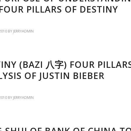
FOUR PILLARS OF DESTINY
2010
BY
JERRYADMIN
INY (BAZI 八字) FOUR PILLAR
YSIS OF JUSTIN BIEBER
2010
BY
JERRYADMIN
 SHUI OF BANK OF CHINA T