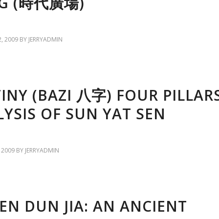
G (時代廣場)
, 2009
BY
JERRYADMIN
INY (BAZI 八字) FOUR PILLAR
YSIS OF SUN YAT SEN
 2009
BY
JERRYADMIN
EN DUN JIA: AN ANCIENT